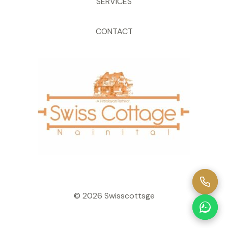
SERVICES
CONTACT
© 2026 Swisscottsge