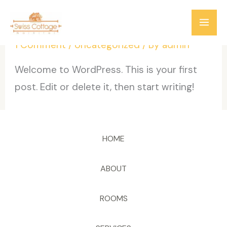
Skip
Hello world!
to
content
1 Comment
/
Uncategorized
/ By
admin
Welcome to WordPress. This is your first
post. Edit or delete it, then start writing!
HOME
ABOUT
ROOMS